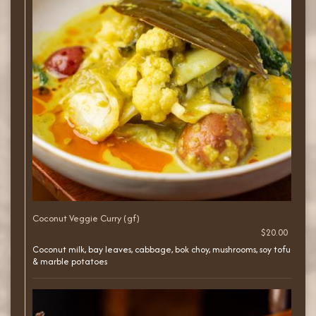
Coconut Veggie Curry (gf)
$20.00
Coconut milk, bay leaves, cabbage, bok choy, mushrooms, soy tofu
& marble potatoes