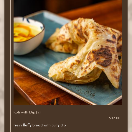
Roti with Dip (v)
$13.00
Fresh fluffy bread with curry dip