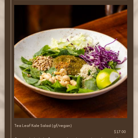
Tea Leaf Kale Salad (gf/vegan)
$17.00