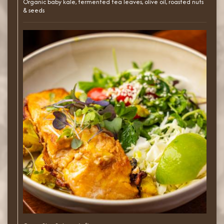
Organic baby kale, fermented tea leaves, olive oil, roasted nuts
& seeds