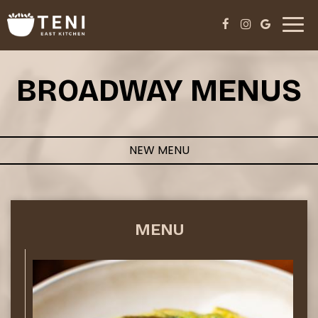
Toggl
navig
BROADWAY MENUS
NEW MENU
MENU