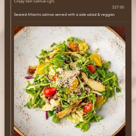
Crispy Skin Salmon (gf)
$27.00
Seared Atlantic salmon served with a side salad & veggies