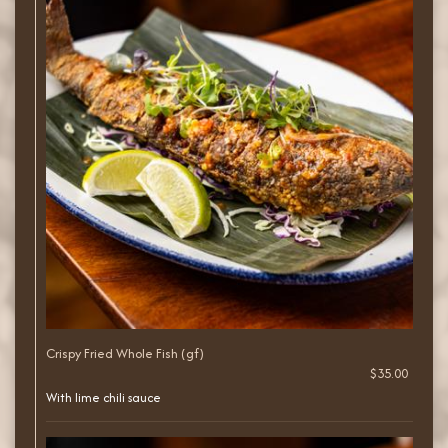
Crispy Fried Whole Fish (gf)
$35.00
With lime chili sauce