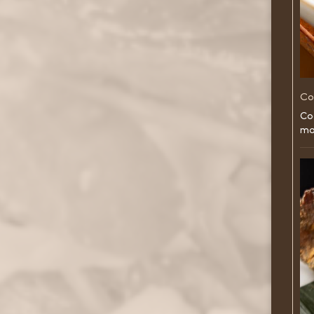
Co
Co
ma