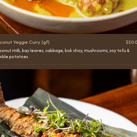
conut Veggie Curry (gf)
$20.
conut milk, bay leaves, cabbage, bok choy, mushrooms, soy tofu &
rble potatoes