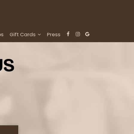
bs
Gift Cards
Press
US