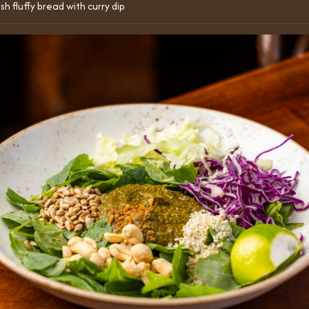
sh fluffy bread with curry dip