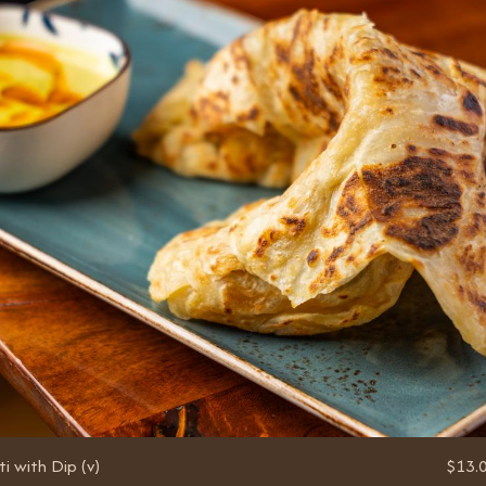
i with Dip (v)
$13.