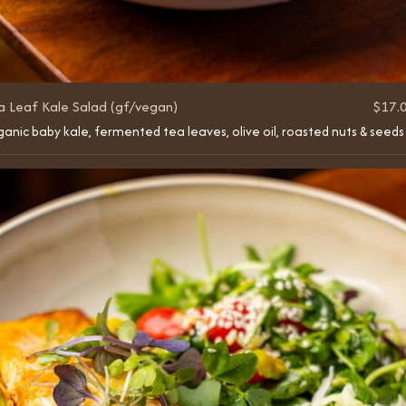
a Leaf Kale Salad (gf/vegan)
$17.
anic baby kale, fermented tea leaves, olive oil, roasted nuts & seeds