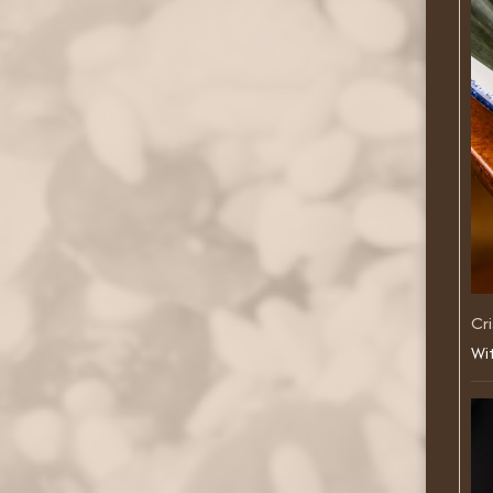
Cri
Wit