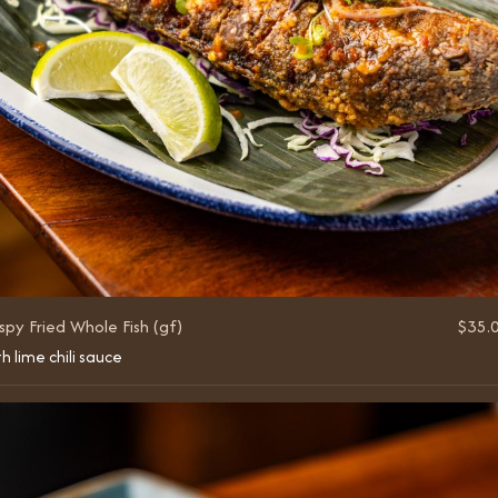
spy Fried Whole Fish (gf)
$35.
h lime chili sauce