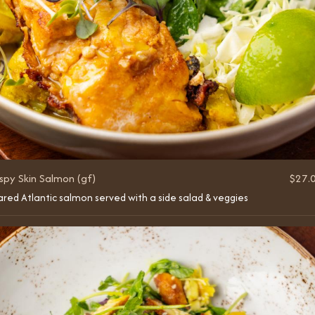
ispy Skin Salmon (gf)
$27.
red Atlantic salmon served with a side salad & veggies