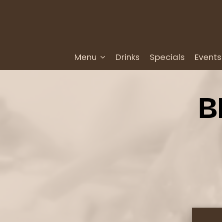
Menu
Drinks
Specials
Events
B