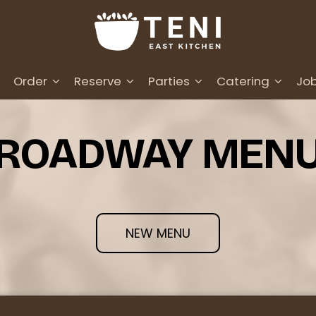
Order
Reserve
Parties
Catering
Jo
ROADWAY MEN
NEW MENU