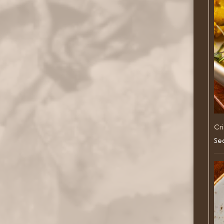
Cr
Sea