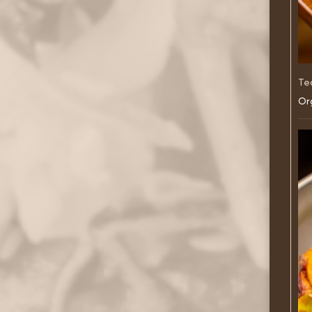
Te
Org